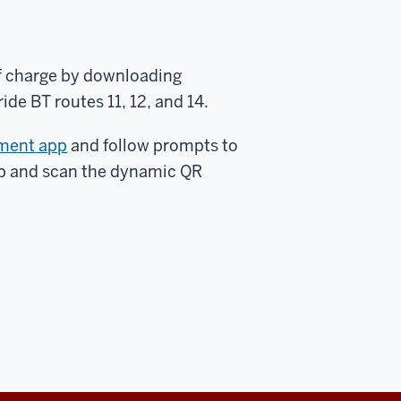
f charge by downloading
de BT routes 11, 12, and 14.
ment app
and follow prompts to
pp and scan the dynamic QR