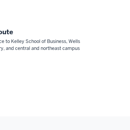
oute
ce to Kelley School of Business, Wells
ry, and central and northeast campus