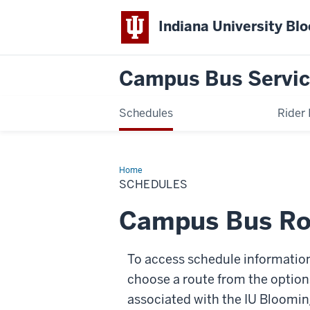
Indiana University Bl
Campus Bus Servi
Schedules
Rider 
Home
Schedules
SCHEDULES
Campus Bus Ro
To access schedule information 
choose a route from the option
associated with the IU Bloomin