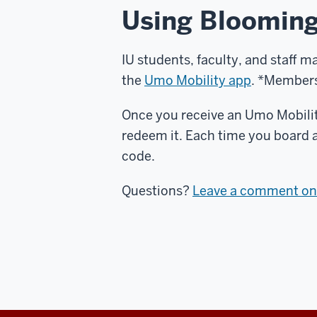
Using Blooming
IU students, faculty, and staff m
the
Umo Mobility app
. *Members 
Once you receive an Umo Mobilit
redeem it. Each time you board 
code.
Questions?
Leave a comment on