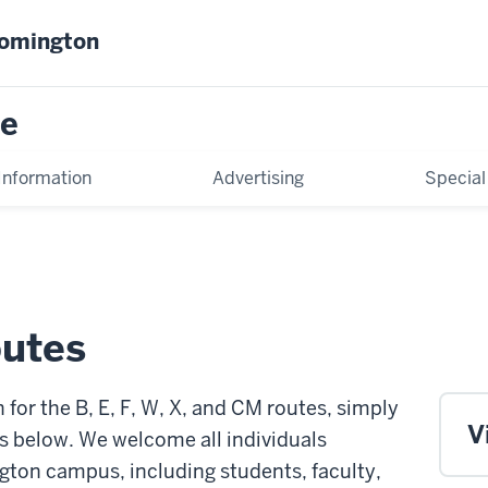
oomington
ce
Information
Advertising
Special
utes
for the B, E, F, W, X, and CM routes, simply
V
s below. We welcome all individuals
gton campus, including students, faculty,