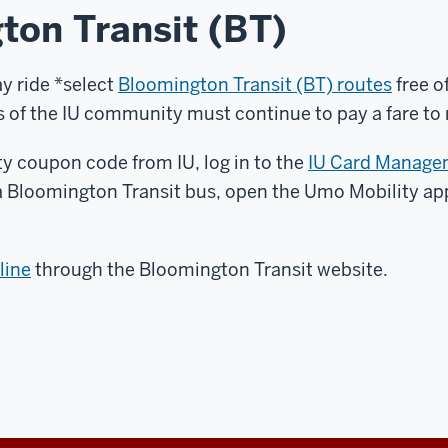
ton Transit (BT)
ay ride *select
Bloomington Transit (BT) routes
free o
of the IU community must continue to pay a fare to ri
y coupon code from IU, log in to the
IU Card Manage
a Bloomington Transit bus, open the Umo Mobility a
line
through the Bloomington Transit website.