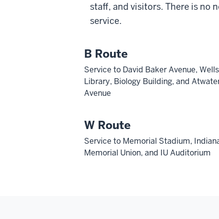
staff, and visitors. There is no 
service.
B Route
Service to David Baker Avenue, Wells
Library, Biology Building, and Atwate
Avenue
W Route
Service to Memorial Stadium, Indian
Memorial Union, and IU Auditorium