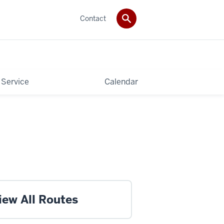
Contact
 Service
Calendar
iew All Routes