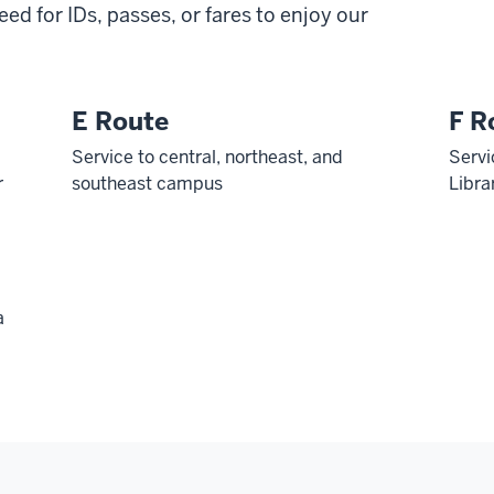
need for IDs, passes, or fares to enjoy our
E Route
F R
Service to central, northeast, and
Servi
r
southeast campus
Libra
a