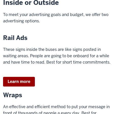
Inside or Outside
To meet your advertising goals and budget, we offer two
advertising options.
Rail Ads
These signs inside the buses are like signs posted in
waiting areas. People are going to be onboard for a while
and have time to read. Best for short time commitments.
Learn more
Wraps
An effective and efficient method to put your message in
front of thousands of people a every day. Best for