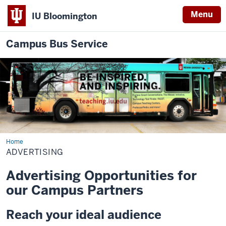
Menu
IU Bloomington
Campus Bus Service
Home
Advertising
ADVERTISING
Advertising Opportunities for
our Campus Partners
Reach your ideal audience