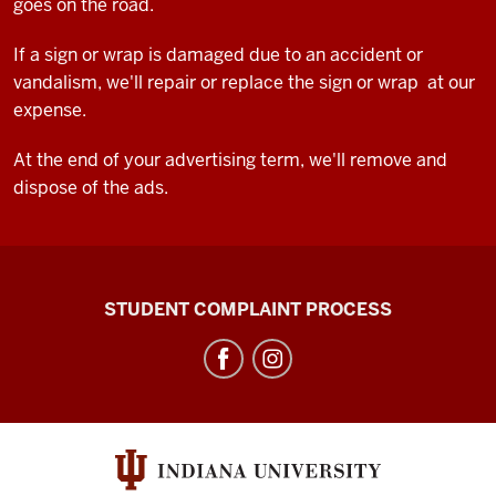
goes on the road.
If a sign or wrap is damaged due to an accident or
vandalism, we'll repair or replace the sign or wrap at our
expense.
At the end of your advertising term, we'll remove and
dispose of the ads.
Campus
STUDENT COMPLAINT PROCESS
Bus
Service
social
media
channels