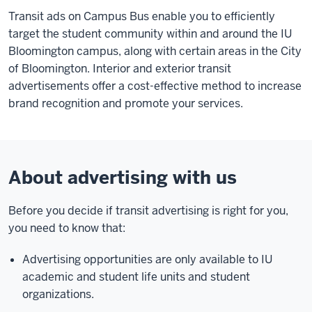
Transit ads on Campus Bus enable you to efficiently
target the student community within and around the IU
Bloomington campus, along with certain areas in the City
of Bloomington. Interior and exterior transit
advertisements offer a cost-effective method to increase
brand recognition and promote your services.
About advertising with us
Before you decide if transit advertising is right for you,
you need to know that:
Advertising opportunities are only available to IU
academic and student life units and student
organizations.