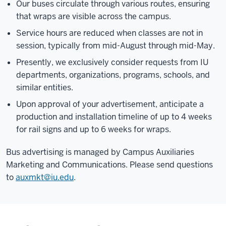
Our buses circulate through various routes, ensuring
that wraps are visible across the campus.
Service hours are reduced when classes are not in
session, typically from mid-August through mid-May.
Presently, we exclusively consider requests from IU
departments, organizations, programs, schools, and
similar entities.
Upon approval of your advertisement, anticipate a
production and installation timeline of up to 4 weeks
for rail signs and up to 6 weeks for wraps.
Bus advertising is managed by Campus Auxiliaries
Marketing and Communications. Please send questions
to
auxmkt@iu.edu
.