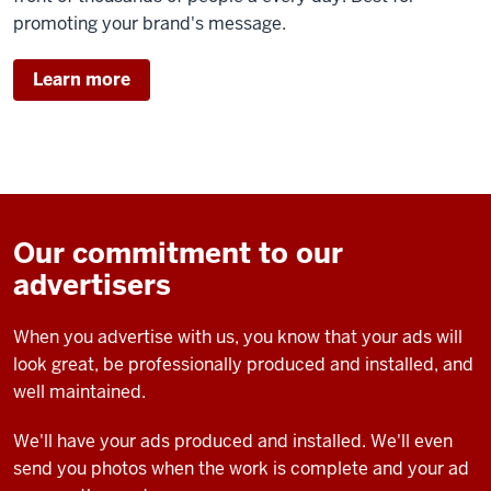
promoting your brand's message.
Learn more
Our commitment to our
advertisers
When you advertise with us, you know that your ads will
look great, be professionally produced and installed, and
well maintained.
We'll have your ads produced and installed. We'll even
send you photos when the work is complete and your ad