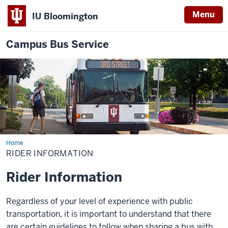
Menu
IU Bloomington
Campus Bus Service
Home
Rider
Information
RIDER INFORMATION
Rider Information
Regardless of your level of experience with public
transportation, it is important to understand that there
are certain guidelines to follow when sharing a bus with