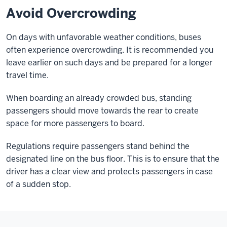
Avoid Overcrowding
On days with unfavorable weather conditions, buses
often experience overcrowding. It is recommended you
leave earlier on such days and be prepared for a longer
travel time.
When boarding an already crowded bus, standing
passengers should move towards the rear to create
space for more passengers to board.
Regulations require passengers stand behind the
designated line on the bus floor. This is to ensure that the
driver has a clear view and protects passengers in case
of a sudden stop.