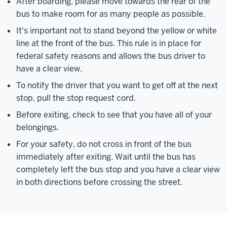
After boarding, please move towards the rear of the
bus to make room for as many people as possible.
It's important not to stand beyond the yellow or white
line at the front of the bus. This rule is in place for
federal safety reasons and allows the bus driver to
have a clear view.
To notify the driver that you want to get off at the next
stop, pull the stop request cord.
Before exiting, check to see that you have all of your
belongings.
For your safety, do not cross in front of the bus
immediately after exiting. Wait until the bus has
completely left the bus stop and you have a clear view
in both directions before crossing the street.