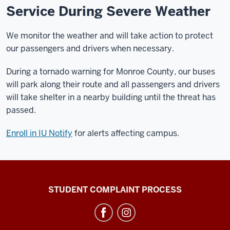
Service During Severe Weather
We monitor the weather and will take action to protect
our passengers and drivers when necessary.
During a tornado warning for Monroe County, our buses
will park along their route and all passengers and drivers
will take shelter in a nearby building until the threat has
passed.
Enroll in IU Notify
for alerts affecting campus.
Campus
STUDENT COMPLAINT PROCESS
Bus
Service