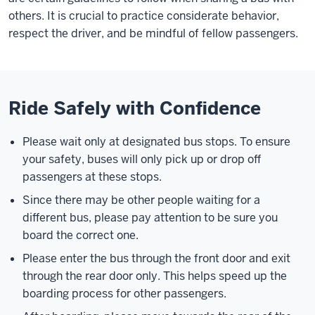
others. It is crucial to practice considerate behavior,
respect the driver, and be mindful of fellow passengers.
Ride Safely with Confidence
Please wait only at designated bus stops. To ensure
your safety, buses will only pick up or drop off
passengers at these stops.
Since there may be other people waiting for a
different bus, please pay attention to be sure you
board the correct one.
Please enter the bus through the front door and exit
through the rear door only. This helps speed up the
boarding process for other passengers.