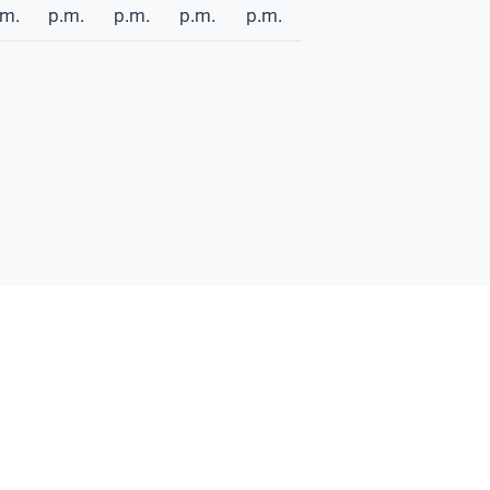
.m.
p.m.
p.m.
p.m.
p.m.