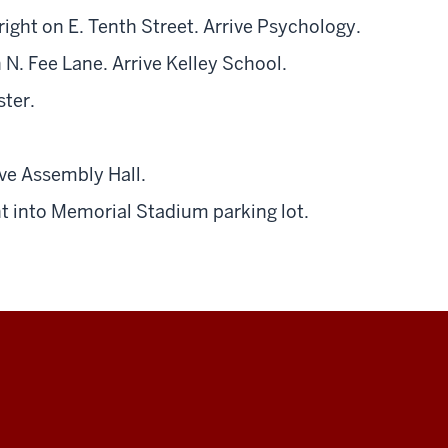
ight on E. Tenth Street. Arrive Psychology.
 N. Fee Lane. Arrive Kelley School.
ster.
rive Assembly Hall.
ht into Memorial Stadium parking lot.