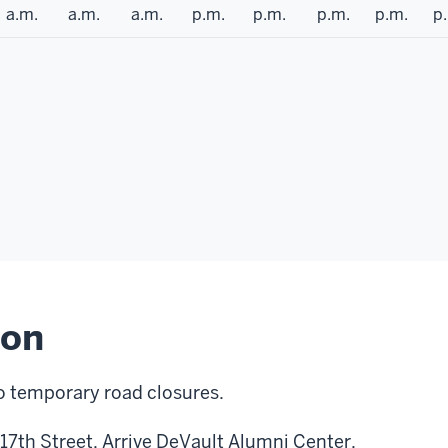
a.m.
a.m.
a.m.
p.m.
p.m.
p.m.
p.m.
p
ion
o temporary road closures.
 17th Street. Arrive DeVault Alumni Center.