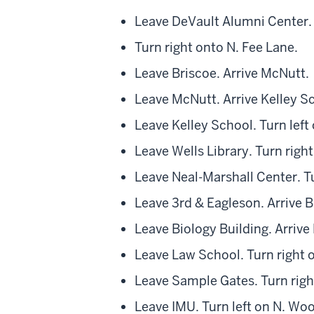
Leave DeVault Alumni Center. 
Turn right onto N. Fee Lane.
Leave Briscoe. Arrive McNutt.
Leave McNutt. Arrive Kelley S
Leave Kelley School. Turn left 
Leave Wells Library. Turn righ
Leave Neal-Marshall Center. Tu
Leave 3rd & Eagleson. Arrive B
Leave Biology Building. Arrive
Leave Law School. Turn right 
Leave Sample Gates. Turn right
Leave IMU. Turn left on N. W