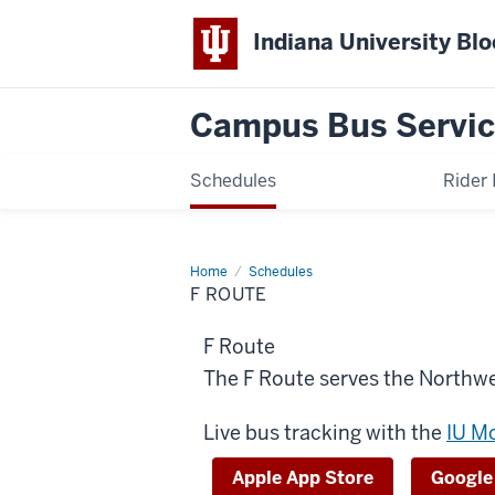
Indiana University Bl
Campus Bus Servi
Schedules
Rider 
Home
F
Schedules
Route
F ROUTE
F Route
The F Route serves the Northw
Live bus tracking with the
IU M
Apple App Store
Google