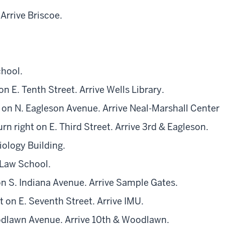
Arrive Briscoe.
chool.
on E. Tenth Street. Arrive Wells Library.
t on N. Eagleson Avenue. Arrive Neal-Marshall Center
rn right on E. Third Street. Arrive 3rd & Eagleson.
iology Building.
 Law School.
on S. Indiana Avenue. Arrive Sample Gates.
 on E. Seventh Street. Arrive IMU.
oodlawn Avenue. Arrive 10th & Woodlawn.