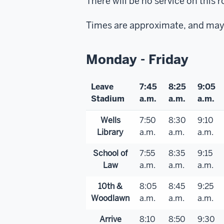
There will be no service on thi
Times are approximate, and may 
Monday - Friday
Leave
7:45
8:25
9:05
Stadium
a.m.
a.m.
a.m.
Wells
7:50
8:30
9:10
Library
a.m.
a.m.
a.m.
School of
7:55
8:35
9:15
Law
a.m.
a.m.
a.m.
10th &
8:05
8:45
9:25
Woodlawn
a.m.
a.m.
a.m.
Arrive
8:10
8:50
9:30