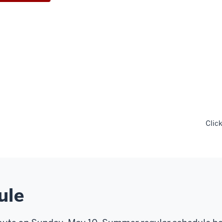
Clic
ule