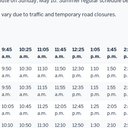
s route on Sunday, May 10. Summer regular schedule b
vary due to traffic and temporary road closures.
9:45
10:25
11:05
11:45
12:25
1:05
1:45
2
a.m.
a.m.
a.m.
a.m.
p.m.
p.m.
p.m.
p
9:50
10:30
11:10
11:50
12:30
1:10
1:50
2
a.m.
a.m.
a.m.
a.m.
p.m.
p.m.
p.m.
p
9:55
10:35
11:15
11:55
12:35
1:15
1:55
2
a.m.
a.m.
a.m.
a.m.
p.m.
p.m.
p.m.
p
10:05
10:45
11:25
12:05
12:45
1:25
2:05
2
a.m.
a.m.
a.m.
p.m.
p.m.
p.m.
p.m.
p
10:10
10:50
11:30
12:10
12:50
1:30
2:10
2