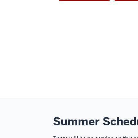
Summer Sched