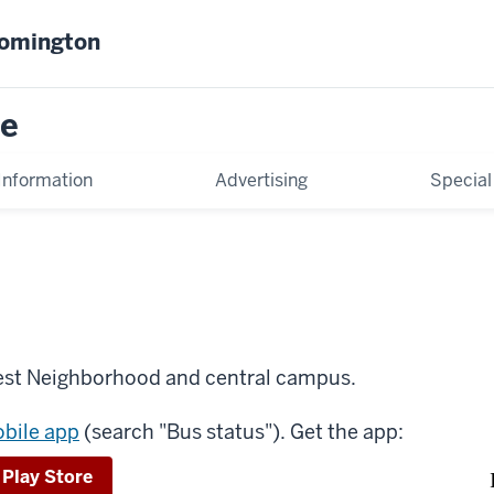
oomington
ce
Information
Advertising
Special
est Neighborhood and central campus.
obile app
(search "Bus status"). Get the app:
 Play Store