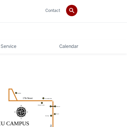
Contact
 Service
Calendar