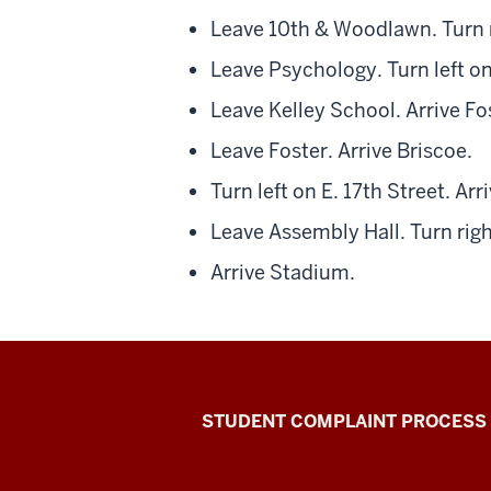
Leave 10th & Woodlawn. Turn r
Leave Psychology. Turn left on
Leave Kelley School. Arrive Fo
Leave Foster. Arrive Briscoe.
Turn left on E. 17th Street. Ar
Leave Assembly Hall. Turn rig
Arrive Stadium.
Campus
STUDENT COMPLAINT PROCESS
Bus