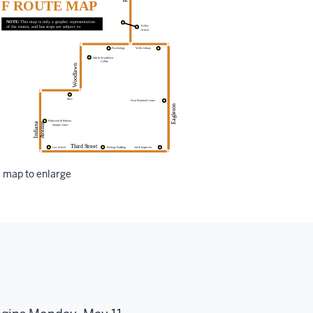
k map to enlarge