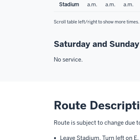
Stadium
a.m.
a.m.
a.m.
Scroll table left/right to show more times.
Saturday and Sunday
No service.
Route Descript
Route is subject to change due t
Leave Stadium. Turn left on E.