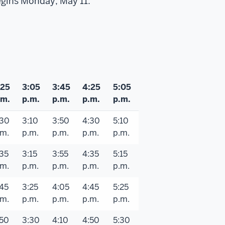
egins Monday, May 11.
:25
3:05
3:45
4:25
5:05
.m.
p.m.
p.m.
p.m.
p.m.
:30
3:10
3:50
4:30
5:10
.m.
p.m.
p.m.
p.m.
p.m.
:35
3:15
3:55
4:35
5:15
.m.
p.m.
p.m.
p.m.
p.m.
:45
3:25
4:05
4:45
5:25
.m.
p.m.
p.m.
p.m.
p.m.
:50
3:30
4:10
4:50
5:30