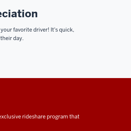
eciation
your favorite driver! It's quick,
 their day.
xclusive rideshare program that