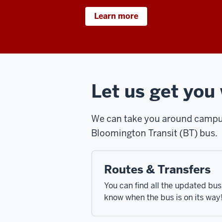
Learn more
Let us get you
We can take you around campus,
Bloomington Transit (BT) bus.
Routes & Transfers
You can find all the updated bu
know when the bus is on its way