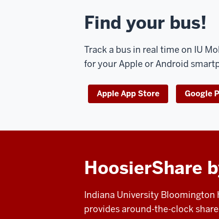
Find your bus!
Track a bus in real time on IU M
for your Apple or Android smart
Apple App Store
Google P
HoosierShare b
Indiana University Bloomington
provides around-the-clock shared