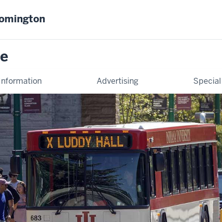
oomington
ce
Information
Advertising
Special