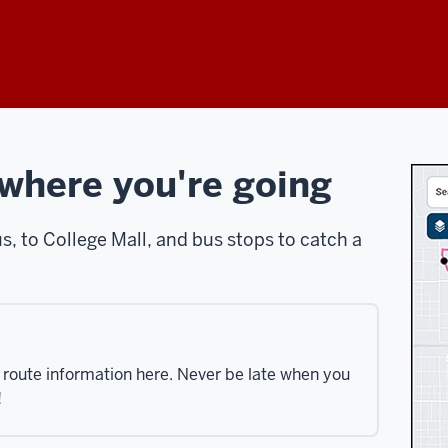
 where you're going
 to College Mall, and bus stops to catch a
s route information here. Never be late when you
!