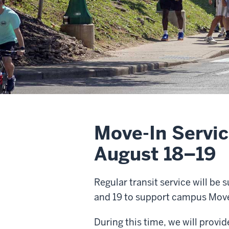
Move-In Servic
August 18–19
Regular transit service will be
and 19 to support campus Move-
During this time, we will provi