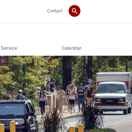
Contact
 Service
Calendar