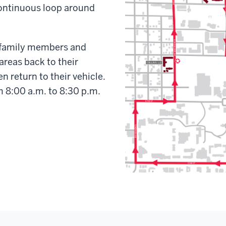
 continuous loop around
p family members and
areas back to their
n return to their vehicle.
om 8:00 a.m. to 8:30 p.m.