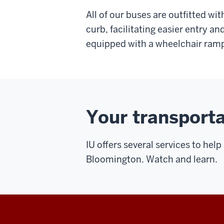
All of our buses are outfitted wi
curb, facilitating easier entry an
equipped with a wheelchair ram
Your transporta
IU offers several services to he
Bloomington. Watch and learn.