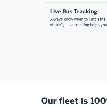
Live Bus Tracking
Always know when to catch the 
status")! Live tracking helps yo
Our fleet is 10