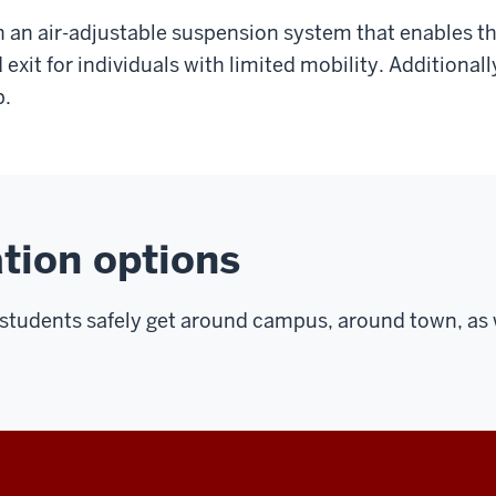
th an air-adjustable suspension system that enables th
d exit for individuals with limited mobility. Additional
p.
tion options
lp students safely get around campus, around town, as 