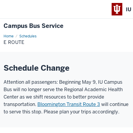
IU
Campus Bus Service
Home
E
Schedules
Route
E ROUTE
Schedule Change
Attention all passengers: Beginning May 9, IU Campus
Bus will no longer serve the Regional Academic Health
Center as we shift resources to better provide
transportation.
Bloomington Transit Route 3
will continue
to serve this stop. Please plan your trips accordingly.