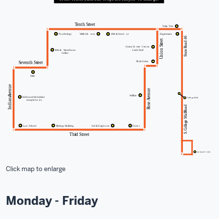
Click map to enlarge
Monday - Friday