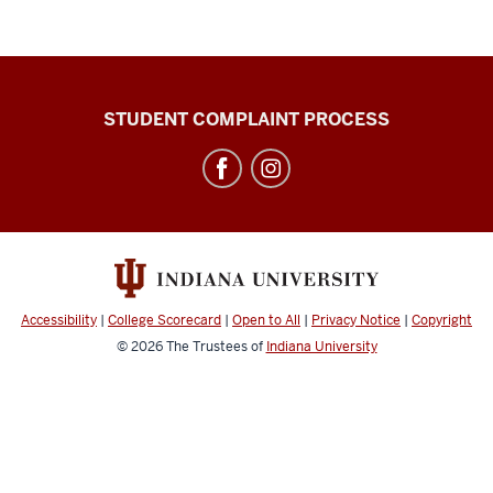
Campus
STUDENT COMPLAINT PROCESS
Bus
Service
social
media
channels
Accessibility
|
College Scorecard
|
Open to All
|
Privacy Notice
|
Copyright
© 2026
The Trustees of
Indiana University