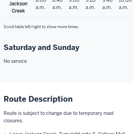
8:00
8:40
9:00
9:20
9:40
10:00
Jackson
a.m.
a.m.
a.m.
a.m.
a.m.
a.m.
Creek
Scroll table left/right to show more times.
Saturday and Sunday
No service
Route Description
Route is subject to change due to temporary road
closures.