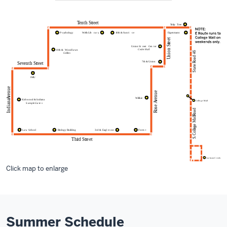
Click map to enlarge
Summer Schedule