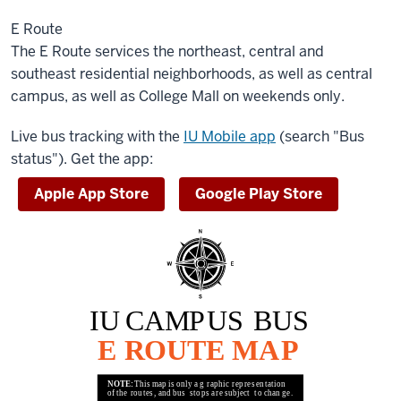
E Route
The E Route services the northeast, central and
southeast residential neighborhoods, as well as central
campus, as well as College Mall on weekends only.
Live bus tracking with the
IU Mobile app
(search "Bus
status"). Get the app:
Apple App Store
Google Play Store