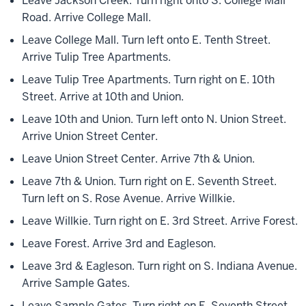
Leave Jackson Creek. Turn right onto S. College Mall
Road. Arrive College Mall.
Leave College Mall. Turn left onto E. Tenth Street.
Arrive Tulip Tree Apartments.
Leave Tulip Tree Apartments. Turn right on E. 10th
Street. Arrive at 10th and Union.
Leave 10th and Union. Turn left onto N. Union Street.
Arrive Union Street Center.
Leave Union Street Center. Arrive 7th & Union.
Leave 7th & Union. Turn right on E. Seventh Street.
Turn left on S. Rose Avenue. Arrive Willkie.
Leave Willkie. Turn right on E. 3rd Street. Arrive Forest.
Leave Forest. Arrive 3rd and Eagleson.
Leave 3rd & Eagleson. Turn right on S. Indiana Avenue.
Arrive Sample Gates.
Leave Sample Gates. Turn right on E. Seventh Street.