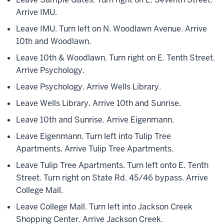
Arrive IMU.
Leave IMU. Turn left on N. Woodlawn Avenue. Arrive
10th and Woodlawn.
Leave 10th & Woodlawn. Turn right on E. Tenth Street.
Arrive Psychology.
Leave Psychology. Arrive Wells Library.
Leave Wells Library. Arrive 10th and Sunrise.
Leave 10th and Sunrise. Arrive Eigenmann.
Leave Eigenmann. Turn left into Tulip Tree
Apartments. Arrive Tulip Tree Apartments.
Leave Tulip Tree Apartments. Turn left onto E. Tenth
Street. Turn right on State Rd. 45/46 bypass. Arrive
College Mall.
Leave College Mall. Turn left into Jackson Creek
Shopping Center. Arrive Jackson Creek.