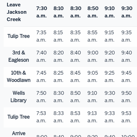
Leave
7:30
8:10
8:30
8:50
9:10
9:30
Jackson
a.m.
a.m.
a.m.
a.m.
a.m.
a.m.
Creek
7:35
8:15
8:35
8:55
9:15
9:35
Tulip Tree
a.m.
a.m.
a.m.
a.m.
a.m.
a.m.
3rd &
7:40
8:20
8:40
9:00
9:20
9:40
Eagleson
a.m.
a.m.
a.m.
a.m.
a.m.
a.m.
10th &
7:45
8:25
8:45
9:05
9:25
9:45
Woodlawn
a.m.
a.m.
a.m.
a.m.
a.m.
a.m.
Wells
7:50
8:30
8:50
9:10
9:30
9:50
Library
a.m.
a.m.
a.m.
a.m.
a.m.
a.m.
7:53
8:33
8:53
9:13
9:33
9:53
Tulip Tree
a.m.
a.m.
a.m.
a.m.
a.m.
a.m.
Arrive