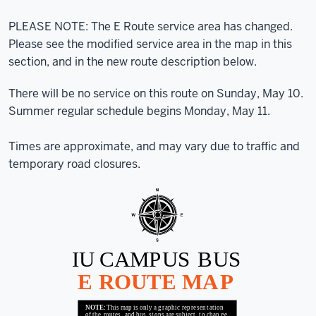
PLEASE NOTE: The E Route service area has changed.
Please see the modified service area in the map in this
section, and in the new route description below.
There will be no service on this route on Sunday, May 10.
Summer regular schedule begins Monday, May 11.
Times are approximate, and may vary due to traffic and
temporary road closures.