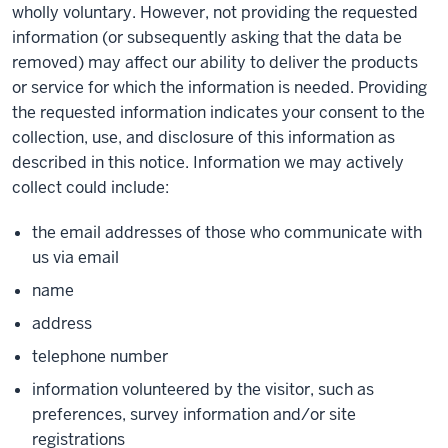
wholly voluntary. However, not providing the requested
information (or subsequently asking that the data be
removed) may affect our ability to deliver the products
or service for which the information is needed. Providing
the requested information indicates your consent to the
collection, use, and disclosure of this information as
described in this notice. Information we may actively
collect could include:
the email addresses of those who communicate with
us via email
name
address
telephone number
information volunteered by the visitor, such as
preferences, survey information and/or site
registrations