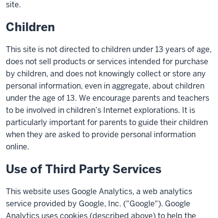
site.
Children
This site is not directed to children under 13 years of age,
does not sell products or services intended for purchase
by children, and does not knowingly collect or store any
personal information, even in aggregate, about children
under the age of 13. We encourage parents and teachers
to be involved in children’s Internet explorations. It is
particularly important for parents to guide their children
when they are asked to provide personal information
online.
Use of Third Party Services
This website uses Google Analytics, a web analytics
service provided by Google, Inc. ("Google"). Google
Analytics uses cookies (described above) to help the