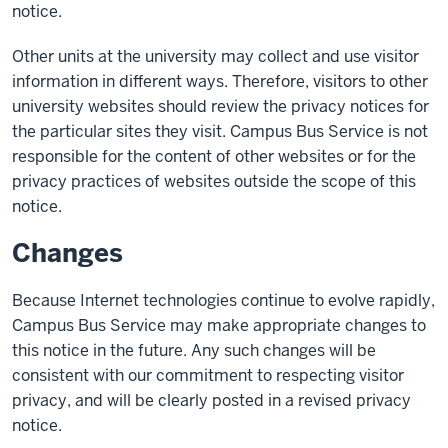
notice.
Other units at the university may collect and use visitor
information in different ways. Therefore, visitors to other
university websites should review the privacy notices for
the particular sites they visit. Campus Bus Service is not
responsible for the content of other websites or for the
privacy practices of websites outside the scope of this
notice.
Changes
Because Internet technologies continue to evolve rapidly,
Campus Bus Service may make appropriate changes to
this notice in the future. Any such changes will be
consistent with our commitment to respecting visitor
privacy, and will be clearly posted in a revised privacy
notice.