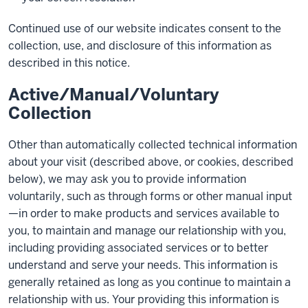
Continued use of our website indicates consent to the
collection, use, and disclosure of this information as
described in this notice.
Active/Manual/Voluntary
Collection
Other than automatically collected technical information
about your visit (described above, or cookies, described
below), we may ask you to provide information
voluntarily, such as through forms or other manual input
—in order to make products and services available to
you, to maintain and manage our relationship with you,
including providing associated services or to better
understand and serve your needs. This information is
generally retained as long as you continue to maintain a
relationship with us. Your providing this information is