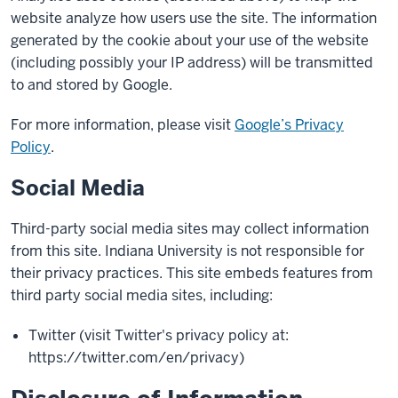
website analyze how users use the site. The information
generated by the cookie about your use of the website
(including possibly your IP address) will be transmitted
to and stored by Google.
For more information, please visit
Google’s Privacy
Policy
.
Social Media
Third-party social media sites may collect information
from this site. Indiana University is not responsible for
their privacy practices. This site embeds features from
third party social media sites, including:
Twitter (visit Twitter's privacy policy at:
https://twitter.com/en/privacy)