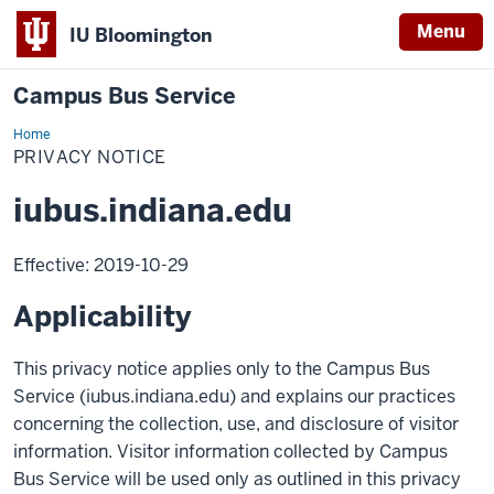
Menu
IU Bloomington
Campus Bus Service
Home
Campus
Bus
PRIVACY NOTICE
Service
iubus.indiana.edu
Effective: 2019-10-29
Applicability
This privacy notice applies only to the Campus Bus
Service (iubus.indiana.edu) and explains our practices
concerning the collection, use, and disclosure of visitor
information. Visitor information collected by Campus
Bus Service will be used only as outlined in this privacy