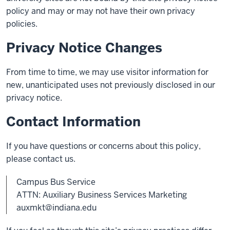
policy and may or may not have their own privacy
policies.
Privacy Notice Changes
From time to time, we may use visitor information for
new, unanticipated uses not previously disclosed in our
privacy notice.
Contact Information
If you have questions or concerns about this policy,
please contact us.
Campus Bus Service
ATTN: Auxiliary Business Services Marketing
auxmkt@indiana.edu