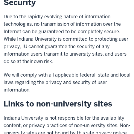
Security
Due to the rapidly evolving nature of information
technologies, no transmission of information over the
Internet can be guaranteed to be completely secure.
While Indiana University is committed to protecting user
privacy, IU cannot guarantee the security of any
information users transmit to university sites, and users
do so at their own risk.
We will comply with all applicable federal, state and local
laws regarding the privacy and security of user
information.
Links to non-university sites
Indiana University is not responsible for the availability,
content, or privacy practices of non-university sites. Non-
university sites are not bound by this site privacy notice