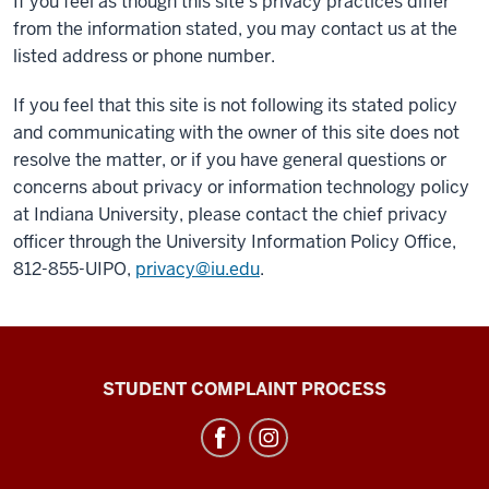
If you feel as though this site’s privacy practices differ
from the information stated, you may contact us at the
listed address or phone number.
If you feel that this site is not following its stated policy
and communicating with the owner of this site does not
resolve the matter, or if you have general questions or
concerns about privacy or information technology policy
at Indiana University, please contact the chief privacy
officer through the University Information Policy Office,
812-855-UIPO,
privacy@iu.edu
.
Campus
STUDENT COMPLAINT PROCESS
Bus
Service
social