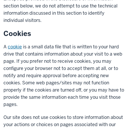
section below, we do not attempt to use the technical
information discussed in this section to identify
individual visitors.
Cookies
A
cookie
is a small data file that is written to your hard
drive that contains information about your visit to a web
page. If you prefer not to receive cookies, you may
configure your browser not to accept them at all, or to
notify and require approval before accepting new
cookies. Some web pages/sites may not function
properly if the cookies are turned off, or you may have to
provide the same information each time you visit those
pages.
Our site does not use cookies to store information about
your actions or choices on pages associated with our