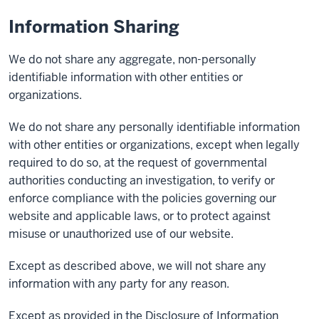
Information Sharing
We do not share any aggregate, non-personally
identifiable information with other entities or
organizations.
We do not share any personally identifiable information
with other entities or organizations, except when legally
required to do so, at the request of governmental
authorities conducting an investigation, to verify or
enforce compliance with the policies governing our
website and applicable laws, or to protect against
misuse or unauthorized use of our website.
Except as described above, we will not share any
information with any party for any reason.
Except as provided in the Disclosure of Information