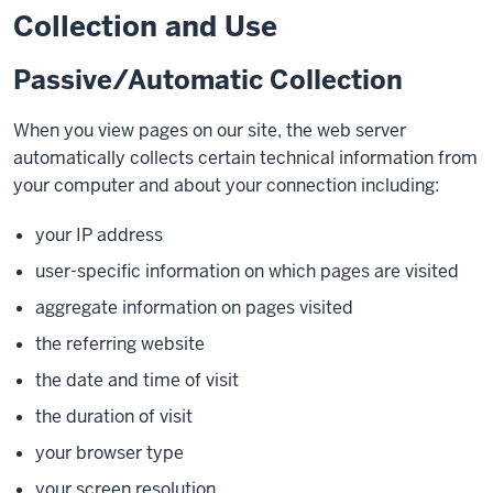
Collection and Use
Passive/Automatic Collection
When you view pages on our site, the web server
automatically collects certain technical information from
your computer and about your connection including:
your IP address
user-specific information on which pages are visited
aggregate information on pages visited
the referring website
the date and time of visit
the duration of visit
your browser type
your screen resolution