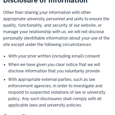
Disclosure of Information
Other than sharing your information with other
appropriate university personnel and units to ensure the
quality, functionality, and security of our website, or
manage your relationship with us, we will not disclose
personally identifiable information about your use of the
site except under the following circumstances:
With your prior written (including email) consent
When we have given you clear notice that we will
disclose information that you voluntarily provide
With appropriate external parties, such as law
enforcement agencies, in order to investigate and
respond to suspected violations of law or university
policy. Any such disclosures shall comply with all
applicable laws and university policies.